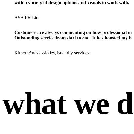
with a variety of design options and visuals to work with.
AVA PR Ltd.
Customers are always commenting on how professional my we
Outstanding service from start to end. It has boosted my bu
Kimon Anastassiades, isecurity services
what we d