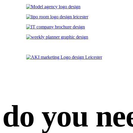
do you ne