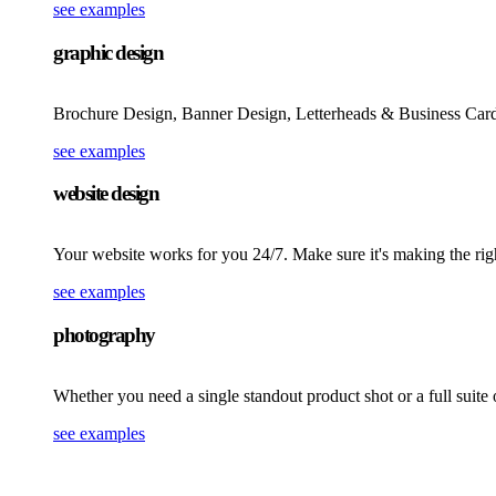
see examples
graphic design
Brochure Design, Banner Design, Letterheads & Business Card
see examples
website design
Your website works for you 24/7. Make sure it's making the rig
see examples
photography
Whether you need a single standout product shot or a full suite
see examples