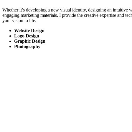
Whether it’s developing a new visual identity, designing an intuitive w
engaging marketing materials, I provide the creative expertise and te
your vision to life.
Website Design
Logo Design
Graphic Design
Photography