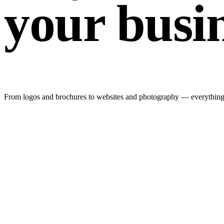
your busi
From logos and brochures to websites and photography — everything y