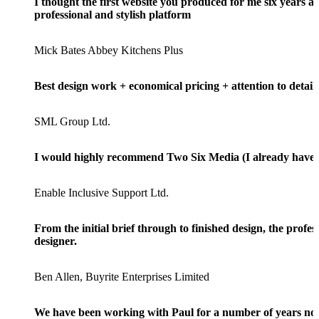
I thought the first website you produced for me six years a
professional and stylish platform
Mick Bates Abbey Kitchens Plus
Best design work + economical pricing + attention to detail
SML Group Ltd.
I would highly recommend Two Six Media (I already have) a
Enable Inclusive Support Ltd.
From the initial brief through to finished design, the prof
designer.
Ben Allen, Buyrite Enterprises Limited
We have been working with Paul for a number of years now a