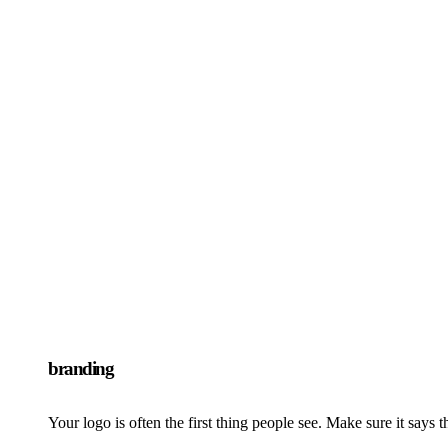
branding
Your logo is often the first thing people see. Make sure it says t