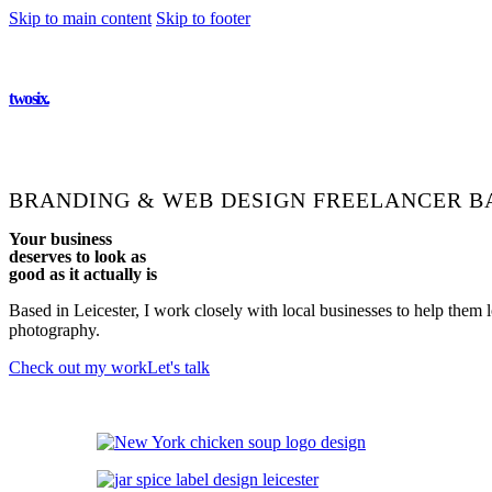
Skip to main content
Skip to footer
twosix
.
BRANDING & WEB DESIGN FREELANCER
BA
Your business
deserves to look as
good as it
actually is
Based in Leicester, I work closely with local businesses to help them
photography.
Check out my work
Let's talk