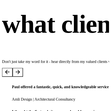
what clien
Don't just take my word for it - hear directly from my valued client
Paul offered a fantastic, quick, and knowledgeable servic
Amli Design | Architectural Consultancy