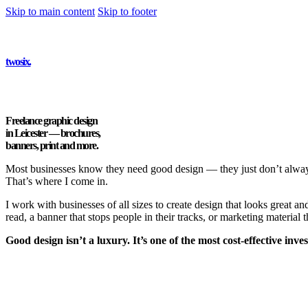
Skip to main content
Skip to footer
twosix
.
Freelance graphic design
in Leicester —
brochures,
banners, print and more.
Most businesses know they need good design — they just don’t always 
That’s where I come in.
I work with businesses of all sizes to create design that looks great a
read, a banner that stops people in their tracks, or marketing material 
Good design isn’t a luxury. It’s one of the most cost-effective in