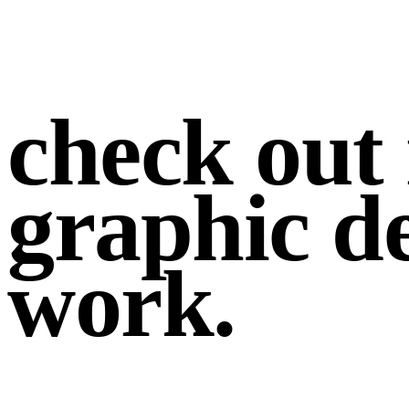
check out
graphic d
work
.