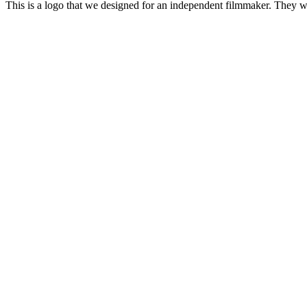
This is a logo that we designed for an independent filmmaker. They w