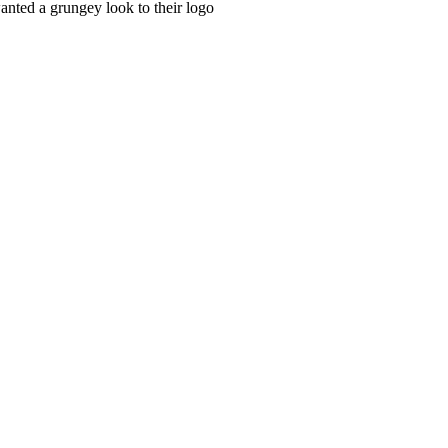
anted a grungey look to their logo