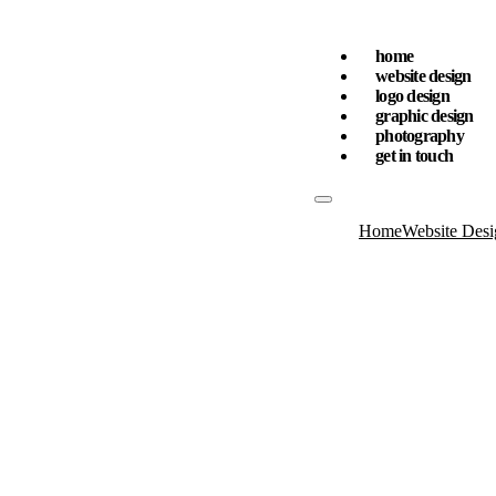
home
website design
logo design
graphic design
photography
get in touch
Home
Website Desi