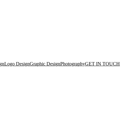
gn
Logo Design
Graphic Design
Photography
GET IN TOUCH