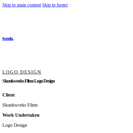
Skip to main content
Skip to footer
twosix
.
LOGO DESIGN
Skunkworks Films Logo Design
Client
Skunkworks Films
Work Undertaken
Logo Design