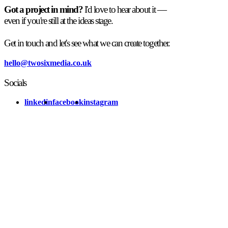
Got a project in mind?
I'd love to hear about it —
even if you're still at the ideas stage.
Get in touch and let's see what we can create together.
hello@twosixmedia.co.uk
Socials
linkedin
facebook
instagram