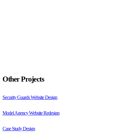
Other Projects
Security Guards Website Design
Model Agency Website Redesign
Case Study Design